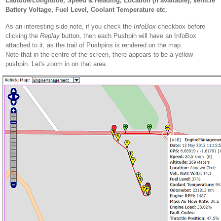
Latitude/Longitude, Speed & Heading, Location (if available), vehicle
Battery Voltage, Fuel Level, Coolant Temperature etc.
As an interesting side note, if you check the
InfoBox
checkbox before
clicking the
Replay
button, then each Pushpin will have an InfoBox
attached to it, as the trail of Pushpins is rendered on the map.
Note that in the centre of the screen, there appears to be a yellow
pushpin. Let's zoom in on that area.