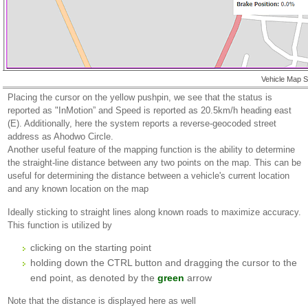
Vehicle Map 
Placing the cursor on the yellow pushpin, we see that the status is
reported as "InMotion” and Speed is reported as 20.5km/h heading east
(E). Additionally, here the system reports a reverse-geocoded street
address as Ahodwo Circle.
Another useful feature of the mapping function is the ability to determine
the straight-line distance between any two points on the map. This can be
useful for determining the distance between a vehicle's current location
and any known location on the map
Ideally sticking to straight lines along known roads to maximize accuracy.
This function is utilized by
clicking on the starting point
holding down the CTRL button and dragging the cursor to the
end point, as denoted by the
green
arrow
Note that the distance is displayed here as well