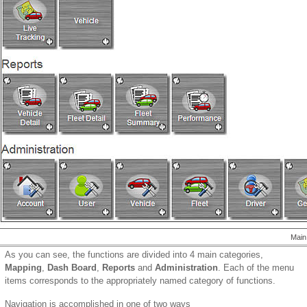
Main
As you can see, the functions are divided into 4 main categories,
Mapping
,
Dash Board
,
Reports
and
Administration
. Each of the menu
items corresponds to the appropriately named category of functions.
Navigation is accomplished in one of two ways