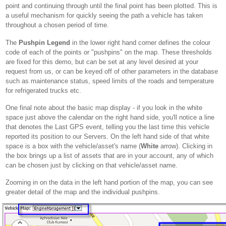
point and continuing through until the final point has been plotted. This is
a useful mechanism for quickly seeing the path a vehicle has taken
throughout a chosen period of time.
The
Pushpin Legend
in the lower right hand corner defines the colour
code of each of the points or "pushpins" on the map. These thresholds
are fixed for this demo, but can be set at any level desired at your
request from us, or can be keyed off of other parameters in the database
such as maintenance status, speed limits of the roads and temperature
for refrigerated trucks etc.
One final note about the basic map display - if you look in the white
space just above the calendar on the right hand side, you'll notice a line
that denotes the Last GPS event, telling you the last time this vehicle
reported its position to our Servers. On the left hand side of that white
space is a box with the vehicle/asset's name (
White
arrow). Clicking in
the box brings up a list of assets that are in your account, any of which
can be chosen just by clicking on that vehicle/asset name.
Zooming in on the data in the left hand portion of the map, you can see
greater detail of the map and the individual pushpins.