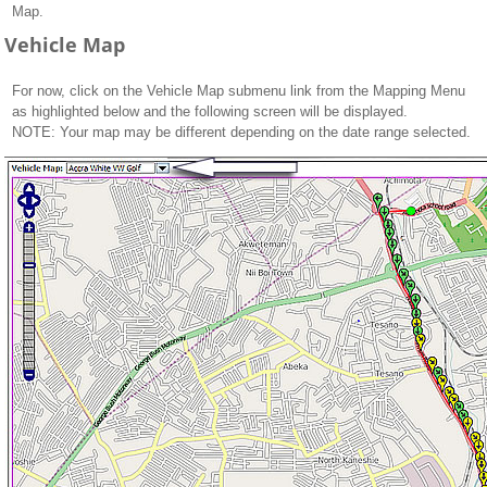
Map.
Vehicle Map
For now, click on the Vehicle Map submenu link from the Mapping Menu
as highlighted below and the following screen will be displayed.
NOTE: Your map may be different depending on the date range selected.