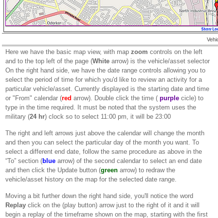
Vehi
Here we have the basic map view, with map
zoom
controls on the left
and to the top left of the page (
White
arrow) is the vehicle/asset selector
On the right hand side, we have the date range controls allowing you to
select the period of time for which you'd like to review an activity for a
particular vehicle/asset. Currently displayed is the starting date and time
or "From" calendar (
red
arrow). Double click the time (
purple
cicle) to
type in the time required. It must be noted that the system uses the
military (
24 hr
) clock so to select 11:00 pm, it will be 23:00
The right and left arrows just above the calendar will change the month
and then you can select the particular day of the month you want. To
select a different end date, follow the same procedure as above in the
“To” section (
blue
arrow) of the second calendar to select an end date
and then click the Update button (
green
arrow) to redraw the
vehicle/asset history on the map for the selected date range.
Moving a bit further down the right hand side, you'll notice the word
Replay
click on the (play button) arrow just to the right of it and it will
begin a replay of the timeframe shown on the map, starting with the first