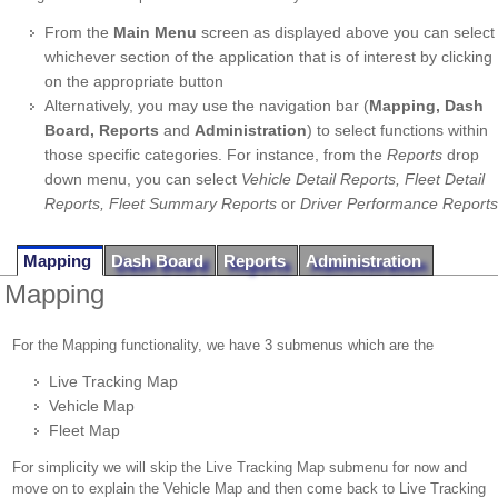
From the
Main Menu
screen as displayed above you can select
whichever section of the application that is of interest by clicking
on the appropriate button
Alternatively, you may use the navigation bar (
Mapping, Dash
Board, Reports
and
Administration
) to select functions within
those specific categories. For instance, from the
Reports
drop
down menu, you can select
Vehicle Detail Reports, Fleet Detail
Reports, Fleet Summary Reports
or
Driver Performance Reports
Mapping
Dash Board
Reports
Administration
Mapping
For the Mapping functionality, we have 3 submenus which are the
Live Tracking Map
Vehicle Map
Fleet Map
For simplicity we will skip the Live Tracking Map submenu for now and
move on to explain the Vehicle Map and then come back to Live Tracking