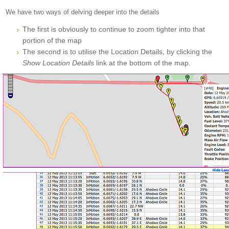
We have two ways of delving deeper into the details
The first is obviously to continue to zoom tighter into that
portion of the map
The second is to utilise the Location Details, by clicking the
Show Location Details
link at the bottom of the map.