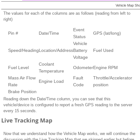
Vehicle Map Sho
The values for each of the columns are as follows (reading from left to
right)
Event
Pin #
Date/Time
GPS (lat/long)
Status
Vehicle
Speed/Heading
Location/Address
Battery
Fuel Used
Voltage
Coolant
Fuel Level
Odometer
Engine RPM
Temperature
Mass Air Flow
Fault
Throttle/Accelerator
Engine Load
Rate
Code
position
Brake Position
Reading down the Date/Time column, you can see that this
vehicle/device is configured to report a fresh GPS reading to the server
every 15 seconds.
Live Tracking Map
Now that we understand how the Vehicle Map works, we will continue the
discussion with the Live Tracking Map that we skipped earlier but before