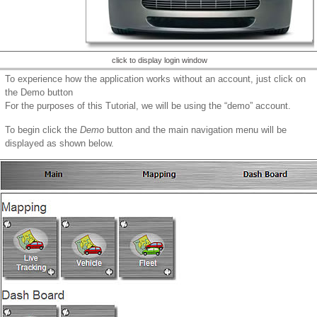
click to display login window
To experience how the application works without an account, just click on
the Demo button
For the purposes of this Tutorial, we will be using the “demo” account.
To begin click the
Demo
button and the main navigation menu will be
displayed as shown below.