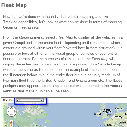
Fleet Map
Now that we're done with the individual vehicle mapping and Live
Tracking capabilities, let's look at what can be done in terms of mapping
Group or Fleet assets
From the
Mapping
menu, select
Fleet Map
to display all the vehicles in a
given Group/Fleet or the entire fleet. Depending on the manner in which
assets are grouped within your fleet (covered later in Administration), it is
possible to look at either an individual group of vehicles or your entire
fleet on the map. For the purposes of this tutorial, the
Fleet Map
will
display the entire fleet of vehicles. This is equivalent to a Vehicle Group
which is the same as the entire fleet, an example of this can be seen in
the illustration below, this is the entire fleet but it is actually made up of
two main fleet thus the United Kingdom and Ghana group etc. The fleet's
pushpins may appear to be a single one but when zoomed in the various
vehicles that make it up can all be seen