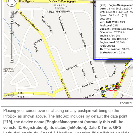
zoomed 
Placing your cursor over or clicking on any pushpin will bring up the
InfoBox as shown above. The InfoBox includes by default the data point
[#19], the device name [EngineManagement (normally this will be
vehicle ID/Registration)], its status (InMotion), Date & Time, GPS