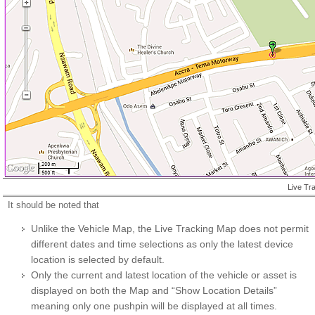
Live Tr
It should be noted that
Unlike the Vehicle Map, the Live Tracking Map does not permit
different dates and time selections as only the latest device
location is selected by default.
Only the current and latest location of the vehicle or asset is
displayed on both the Map and “Show Location Details”
meaning only one pushpin will be displayed at all times.