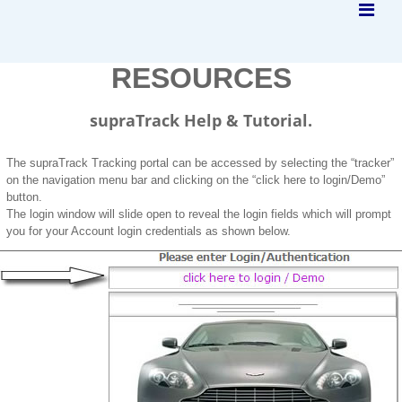
RESOURCES
supraTrack Help & Tutorial.
The supraTrack Tracking portal can be accessed by selecting the “tracker”
on the navigation menu bar and clicking on the “click here to login/Demo”
button.
The login window will slide open to reveal the login fields which will prompt
you for your Account login credentials as shown below.