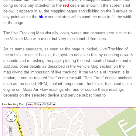
doing so let's pay attention to the
red
circle as shown in the screen shot
below. It appears in all the Mapping pages and clicking on the 3 arrows or
any point within the
blue
vertical strip will expand the map to fill the width
of the page.
The Live Tracking Map visually looks, works and behaves very similar to
the Vehicle Map with minor but very significant differences.
As its name suggests, as soon as the page is loaded, Live Tracking of
the vehicle or asset begins, the system achieves this by counting down 5
seconds and refreshing the page, plotting the last reported location and in
addition, other details as described in the Vehicle Map section on the
map giving the impression of live tracking. If the vehicle of interest is in
motion, it can be tracked “live” complete with “Real Time” engine analysis
such as the speed, RPM, coolant temperature, fuel level, fuel used since
engine on, Mass Air Flow readings etc. and of course these readings
depends on the selected device and service subscribed to