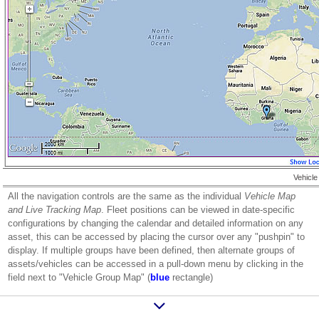
Vehicle
All the navigation controls are the same as the individual
Vehicle Map
and Live Tracking Map
. Fleet positions can be viewed in date-specific
configurations by changing the calendar and detailed information on any
asset, this can be accessed by placing the cursor over any "pushpin" to
display. If multiple groups have been defined, then alternate groups of
assets/vehicles can be accessed in a pull-down menu by clicking in the
field next to "Vehicle Group Map" (
blue
rectangle)